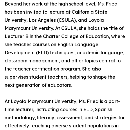
Beyond her work at the high school level, Ms. Fried
has been invited to lecture at California State
University, Los Angeles (CSULA), and Loyola
Marymount University. At CSULA, she holds the title of
Lecturer B in the Charter College of Education, where
she teaches courses on English Language
Development (ELD) techniques, academic language,
classroom management, and other topics central to
the teacher certification program. She also
supervises student teachers, helping to shape the
next generation of educators.
At Loyola Marymount University, Ms. Fried is a part-
time lecturer, instructing courses in ELD, Spanish
methodology, literacy, assessment, and strategies for
effectively teaching diverse student populations in