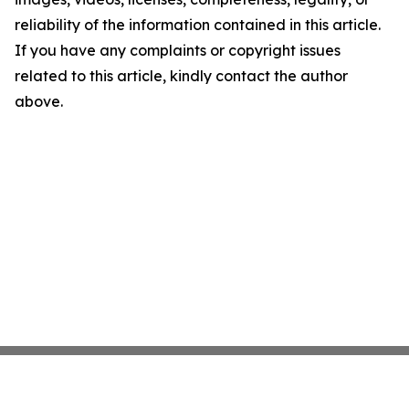
reliability of the information contained in this article.
If you have any complaints or copyright issues
related to this article, kindly contact the author
above.