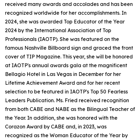
received many awards and accolades and has been
recognized worldwide for her accomplishments. In
2024, she was awarded Top Educator of the Year
2024 by the International Association of Top
Professionals (IAOTP). She was featured on the
famous Nashville Billboard sign and graced the front
cover of TIP Magazine. This year, she will be honored
at IAOTP's annual awards gala at the magnificent
Bellagio Hotel in Las Vegas in December for her
Lifetime Achievement Award and for her recent
selection to be featured in IAOTP's Top 50 Fearless
Leaders Publication. Ms. Fried received recognition
from both CABE and NABE as the Bilingual Teacher of
the Year. In addition, she was honored with the
Corazon Award by CABE and, in 2023, was
recognized as the Woman Educator of the Year by