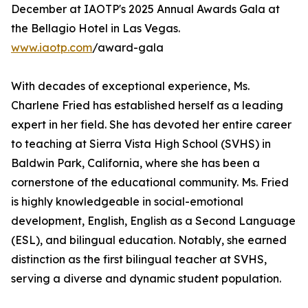
December at IAOTP's 2025 Annual Awards Gala at
the Bellagio Hotel in Las Vegas.
www.iaotp.com
/award-gala
With decades of exceptional experience, Ms.
Charlene Fried has established herself as a leading
expert in her field. She has devoted her entire career
to teaching at Sierra Vista High School (SVHS) in
Baldwin Park, California, where she has been a
cornerstone of the educational community. Ms. Fried
is highly knowledgeable in social-emotional
development, English, English as a Second Language
(ESL), and bilingual education. Notably, she earned
distinction as the first bilingual teacher at SVHS,
serving a diverse and dynamic student population.