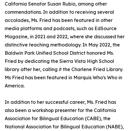
California Senator Susan Rubio, among other
commendations. In addition to receiving several
accolades, Ms. Fried has been featured in other
media platforms and podcasts, such as EdSource
Magazine, in 2021 and 2022, where she discussed her
distinctive teaching methodology. In May 2022, the
Baldwin Park Unified School District honored Ms.
Fried by dedicating the Sierra Vista High School
library after her, calling it the Charlene Fried Library.
Ms Fried has been featured in Marquis Who's Who in
America.
In addition to her successful career, Ms. Fried has
also been a workshop presenter for the California
Association for Bilingual Education (CABE), the
National Association for Bilingual Education (NABE),