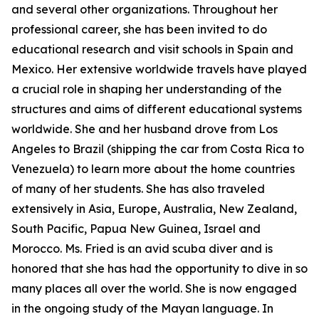
and several other organizations. Throughout her
professional career, she has been invited to do
educational research and visit schools in Spain and
Mexico. Her extensive worldwide travels have played
a crucial role in shaping her understanding of the
structures and aims of different educational systems
worldwide. She and her husband drove from Los
Angeles to Brazil (shipping the car from Costa Rica to
Venezuela) to learn more about the home countries
of many of her students. She has also traveled
extensively in Asia, Europe, Australia, New Zealand,
South Pacific, Papua New Guinea, Israel and
Morocco. Ms. Fried is an avid scuba diver and is
honored that she has had the opportunity to dive in so
many places all over the world. She is now engaged
in the ongoing study of the Mayan language. In