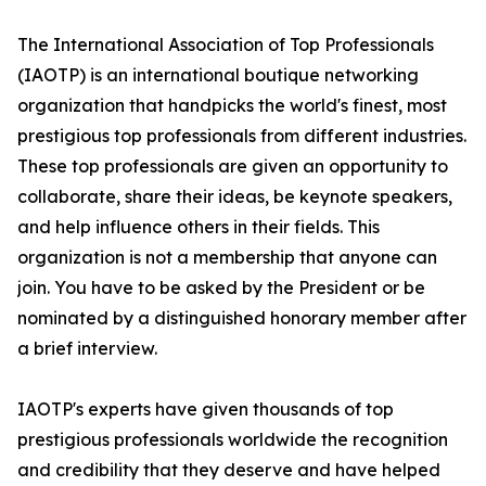
The International Association of Top Professionals
(IAOTP) is an international boutique networking
organization that handpicks the world's finest, most
prestigious top professionals from different industries.
These top professionals are given an opportunity to
collaborate, share their ideas, be keynote speakers,
and help influence others in their fields. This
organization is not a membership that anyone can
join. You have to be asked by the President or be
nominated by a distinguished honorary member after
a brief interview.
IAOTP's experts have given thousands of top
prestigious professionals worldwide the recognition
and credibility that they deserve and have helped