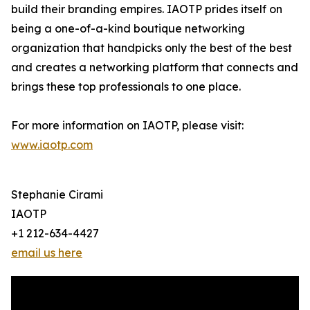
build their branding empires. IAOTP prides itself on
being a one-of-a-kind boutique networking
organization that handpicks only the best of the best
and creates a networking platform that connects and
brings these top professionals to one place.
For more information on IAOTP, please visit:
www.iaotp.com
Stephanie Cirami
IAOTP
+1 212-634-4427
email us here