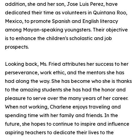
addition, she and her son, Jose Luis Perez, have
dedicated their time as volunteers in Quintana Roo,
Mexico, to promote Spanish and English literacy
among Mayan-speaking youngsters. Their objective
is to enhance the children's scholastic and job
prospects.
Looking back, Ms. Fried attributes her success to her
perseverance, work ethic, and the mentors she has
had along the way. She has become who she is thanks
to the amazing students she has had the honor and
pleasure to serve over the many years of her career.
When not working, Charlene enjoys traveling and
spending time with her family and friends. In the
future, she hopes to continue to inspire and influence
aspiring teachers to dedicate their lives to the