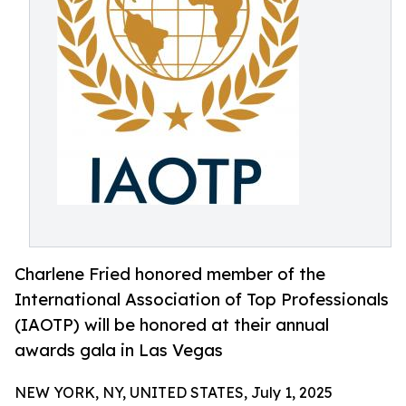
Charlene Fried honored member of the
International Association of Top Professionals
(IAOTP) will be honored at their annual
awards gala in Las Vegas
NEW YORK, NY, UNITED STATES, July 1, 2025