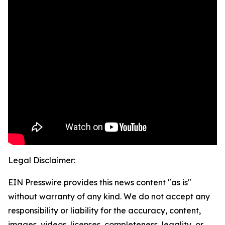
Legal Disclaimer:
EIN Presswire provides this news content "as is"
without warranty of any kind. We do not accept any
responsibility or liability for the accuracy, content,
images, videos, licenses, completeness, legality, or