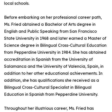
local schools.
Before embarking on her professional career path,
Ms. Fried obtained a Bachelor of Arts degree in
English and Public Speaking from San Francisco
State University in 1968 and later earned a Master of
Science degree in Bilingual Cross-Cultural Education
from Pepperdine University in 1984. She has obtained
accreditation in Spanish from the University of
Salamanca and the University of Valencia, Spain, in
addition to her other educational achievements. In
addition, she has qualifications she received as a
Bilingual Cross-Cultural Specialist in Bilingual
Education in Spanish from Pepperdine University.
Throughout her illustrious career, Ms. Fried has