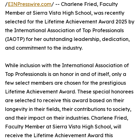
/
EINPresswire.com
/ -- Charlene Fried, Faculty
Member at Sierra Vista High School, was recently
selected for the Lifetime Achievement Award 2025 by
the International Association of Top Professionals
(IAOTP) for her outstanding leadership, dedication,
and commitment to the industry.
While inclusion with the International Association of
Top Professionals is an honor in and of itself, only a
few select members are chosen for the prestigious
Lifetime Achievement Award. These special honorees
are selected to receive this award based on their
longevity in their fields, their contributions to society,
and their impact on their industries. Charlene Fried,
Faculty Member at Sierra Vista High School, will
receive the Lifetime Achievement Award this