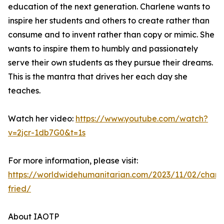
education of the next generation. Charlene wants to
inspire her students and others to create rather than
consume and to invent rather than copy or mimic. She
wants to inspire them to humbly and passionately
serve their own students as they pursue their dreams.
This is the mantra that drives her each day she
teaches.
Watch her video:
https://www.youtube.com/watch?
v=2jcr-1db7G0&t=1s
For more information, please visit:
https://worldwidehumanitarian.com/2023/11/02/charl
fried/
About IAOTP