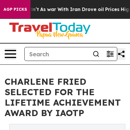
 Didn’t
As war With Iran Drove oil Prices Higher, Tru
AGP PICKS
CHARLENE FRIED
SELECTED FOR THE
LIFETIME ACHIEVEMENT
AWARD BY IAOTP