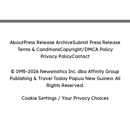
About
Press Release Archive
Submit Press Release
Terms & Conditions
Copyright/DMCA Policy
Privacy Policy
Contact
© 1995-2026 Newsmatics Inc. dba Affinity Group
Publishing & Travel Today Papua New Guinea. All
Rights Reserved.
Cookie Settings / Your Privacy Choices