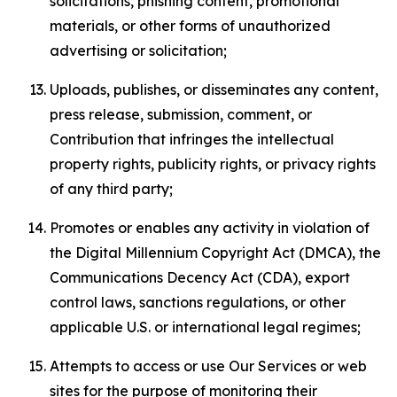
solicitations, phishing content, promotional
materials, or other forms of unauthorized
advertising or solicitation;
Uploads, publishes, or disseminates any content,
press release, submission, comment, or
Contribution that infringes the intellectual
property rights, publicity rights, or privacy rights
of any third party;
Promotes or enables any activity in violation of
the Digital Millennium Copyright Act (DMCA), the
Communications Decency Act (CDA), export
control laws, sanctions regulations, or other
applicable U.S. or international legal regimes;
Attempts to access or use Our Services or web
sites for the purpose of monitoring their