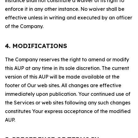
instance shall not constitute a waiver of its right to
enforce it in any other instance. No waiver shall be
effective unless in writing and executed by an officer
of the Company.
4. MODIFICATIONS
The Company reserves the right to amend or modify
this AUP at any time in its sole discretion. The current
version of this AUP will be made available at the
footer of Our web sites. All changes are effective
immediately upon publication. Your continued use of
the Services or web sites following any such changes
constitutes Your express acceptance of the modified
AUP.