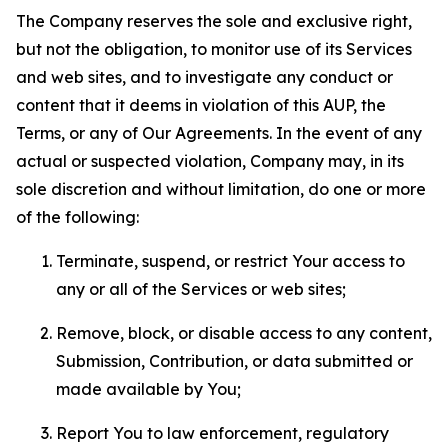
The Company reserves the sole and exclusive right,
but not the obligation, to monitor use of its Services
and web sites, and to investigate any conduct or
content that it deems in violation of this AUP, the
Terms, or any of Our Agreements. In the event of any
actual or suspected violation, Company may, in its
sole discretion and without limitation, do one or more
of the following:
Terminate, suspend, or restrict Your access to
any or all of the Services or web sites;
Remove, block, or disable access to any content,
Submission, Contribution, or data submitted or
made available by You;
Report You to law enforcement, regulatory