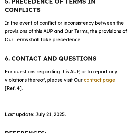
5. PRECEDENCE OF TERMS IN
CONFLICTS
In the event of conflict or inconsistency between the
provisions of this AUP and Our Terms, the provisions of
Our Terms shall take precedence.
6. CONTACT AND QUESTIONS
For questions regarding this AUP, or to report any
violations thereof, please visit Our
contact page
[Ref. 4].
Last update: July 21, 2025.