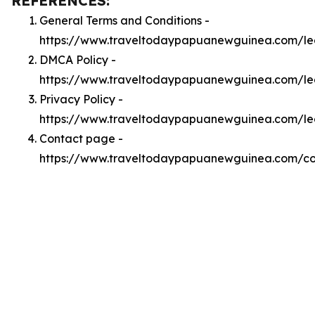
REFERENCES:
General Terms and Conditions -
https://www.traveltodaypapuanewguinea.com/le
DMCA Policy -
https://www.traveltodaypapuanewguinea.com/l
Privacy Policy -
https://www.traveltodaypapuanewguinea.com/le
Contact page -
https://www.traveltodaypapuanewguinea.com/co