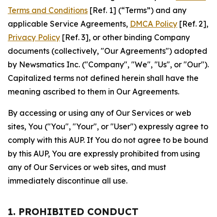
Terms and Conditions
[Ref. 1] (“Terms”) and any
applicable Service Agreements,
DMCA Policy
[Ref. 2],
Privacy Policy
[Ref. 3], or other binding Company
documents (collectively, "Our Agreements") adopted
by Newsmatics Inc. ("Company", "We", "Us", or "Our").
Capitalized terms not defined herein shall have the
meaning ascribed to them in Our Agreements.
By accessing or using any of Our Services or web
sites, You ("You", "Your", or "User") expressly agree to
comply with this AUP. If You do not agree to be bound
by this AUP, You are expressly prohibited from using
any of Our Services or web sites, and must
immediately discontinue all use.
1. PROHIBITED CONDUCT