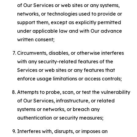
of Our Services or web sites or any systems,
networks, or technologies used to provide or
support them, except as explicitly permitted
under applicable law and with Our advance
written consent;
Circumvents, disables, or otherwise interferes
with any security-related features of the
Services or web sites or any features that
enforce usage limitations or access controls;
Attempts to probe, scan, or test the vulnerability
of Our Services, infrastructure, or related
systems or networks, or breach any
authentication or security measures;
Interferes with, disrupts, or imposes an