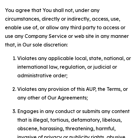
You agree that You shall not, under any
circumstances, directly or indirectly, access, use,
enable use of, or allow any third party to access or
use any Company Service or web site in any manner
that, in Our sole discretion:
Violates any applicable local, state, national, or
international law, regulation, or judicial or
administrative order;
Violates any provision of this AUP, the Terms, or
any other of Our Agreements;
Engages in any conduct or submits any content
that is illegal, tortious, defamatory, libelous,
obscene, harassing, threatening, harmful,
invasive of privacy or publicity rights, abusive,