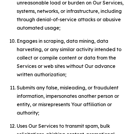
unreasonable load or burden on Our Services,
systems, networks, or infrastructure, including
through denial-of-service attacks or abusive
automated usage;
Engages in scraping, data mining, data
harvesting, or any similar activity intended to
collect or compile content or data from the
Services or web sites without Our advance
written authorization;
Submits any false, misleading, or fraudulent
information, impersonates another person or
entity, or misrepresents Your affiliation or
authority;
Uses Our Services to transmit spam, bulk