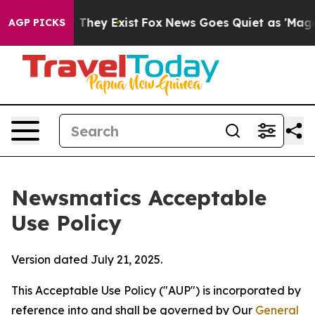
Proof They Exist
Fox News Goes Quiet as 'Maga Media P
AGP PICKS
Newsmatics Acceptable
Use Policy
Version dated July 21, 2025.
This Acceptable Use Policy ("AUP") is incorporated by
reference into and shall be governed by Our
General