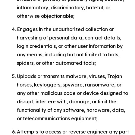
inflammatory, discriminatory, hateful, or
otherwise objectionable;
Engages in the unauthorized collection or
harvesting of personal data, contact details,
login credentials, or other user information by
any means, including but not limited to bots,
spiders, or other automated tools;
Uploads or transmits malware, viruses, Trojan
horses, keyloggers, spyware, ransomware, or
any other malicious code or device designed to
disrupt, interfere with, damage, or limit the
functionality of any software, hardware, data,
or telecommunications equipment;
Attempts to access or reverse engineer any part