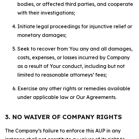
bodies, or affected third parties, and cooperate
with their investigations;
Initiate legal proceedings for injunctive relief or
monetary damages;
Seek to recover from You any and all damages,
costs, expenses, or losses incurred by Company
as a result of Your conduct, including but not
limited to reasonable attorneys’ fees;
Exercise any other rights or remedies available
under applicable law or Our Agreements.
3. NO WAIVER OF COMPANY RIGHTS
The Company’s failure to enforce this AUP in any