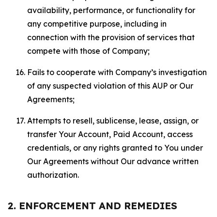
availability, performance, or functionality for
any competitive purpose, including in
connection with the provision of services that
compete with those of Company;
Fails to cooperate with Company’s investigation
of any suspected violation of this AUP or Our
Agreements;
Attempts to resell, sublicense, lease, assign, or
transfer Your Account, Paid Account, access
credentials, or any rights granted to You under
Our Agreements without Our advance written
authorization.
2. ENFORCEMENT AND REMEDIES